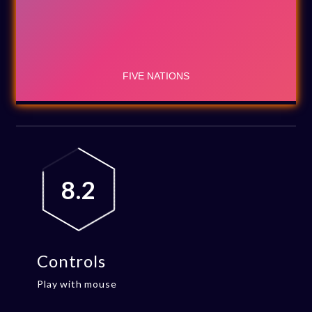
8.2
Controls
Play with mouse