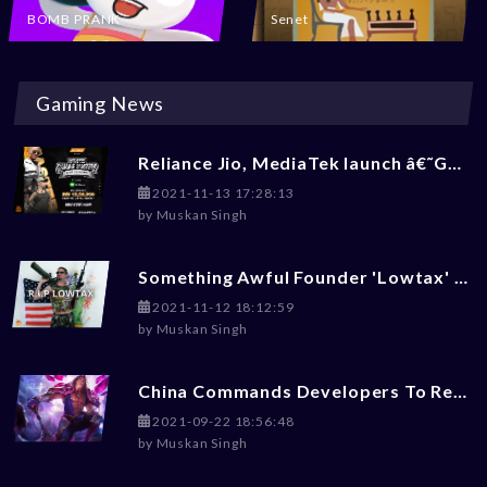
BOMB PRANK
Senet
Gaming News
Reliance Jio, MediaTek launch â€˜Gaming Masters 2.0â€™ BGMI Tournament: Check How To Enroll
2021-11-13 17:28:13
by
Muskan Singh
Something Awful Founder 'Lowtax' Committed Suicide At 45
2021-11-12 18:12:59
by
Muskan Singh
China Commands Developers To Reduce Violence, Money-Worship, LGBT+ Content From Games
2021-09-22 18:56:48
by
Muskan Singh