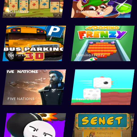
3D Solitaire
Bubble Woods
Bus Parking 3D
Domino Frenzy
FIVE NATIONS
Square Bird