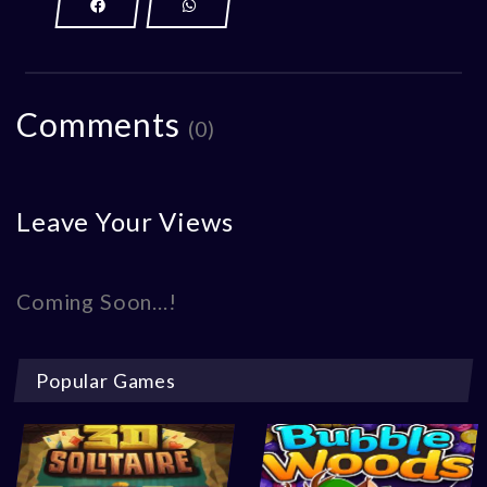
Comments
(0)
Leave Your Views
Coming Soon...!
Popular Games