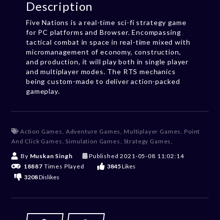
Description
Five Nations is a real-time sci-fi strategy game
for PC platforms and Browser. Encompassing
tactical combat in space in real-time mixed with
micromanagement of economy, construction,
and production, it will play both in single player
and multiplayer modes. The RTS mechanics
being custom-made to deliver action-packed
gameplay.
Action Games
,
Adventure Games
,
Multiplayer Games
,
Point
And Click Games
,
Simulation Games
,
Strategy Games
,
By
Muskan Singh
Published
2021-05-08 11:02:14
18887
Times Played
3845
Likes
3208
Dislikes