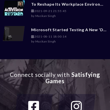
To Reshape Its Workplace Environment, Activision Blizzard Hires Ex-Disney Exces Julie Hodges
2021-09-21 21:55:45
by
Muskan Singh
Microsoft Started Testing A New 'Dark Mode' For Xbox Gaming Consoles
2021-08-11 18:00:14
by
Muskan Singh
Connect socially with
Satisfying
Games