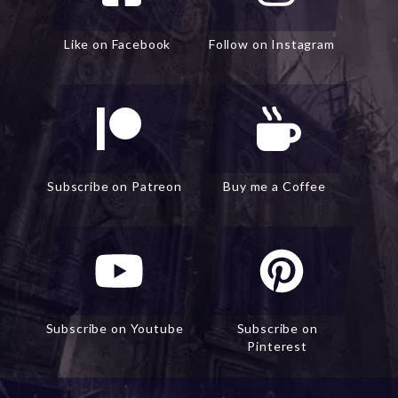
Like on Facebook
Follow on Instagram
Subscribe on Patreon
Buy me a Coffee
Subscribe on Youtube
Subscribe on
Pinterest