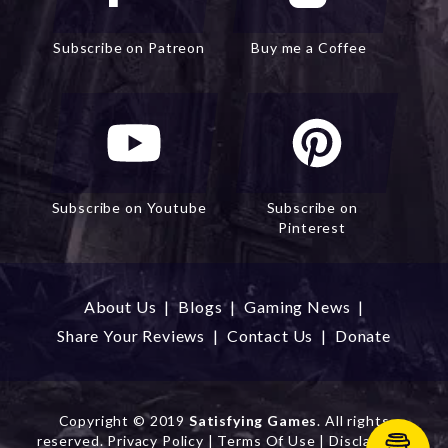
Subscribe on Patreon
Buy me a Coffee
Subscribe on Youtube
Subscribe on
Pinterest
About Us
|
Blogs
|
Gaming News
|
Share Your Reviews
|
Contact Us
|
Donate
Copyright
© 2019
Satisfying Games
. All rights
reserved.
Privacy Policy
|
Terms Of Use
|
Disclaimer
|