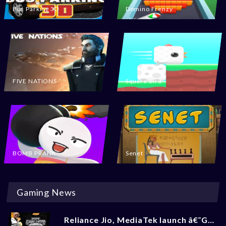
Bus Parking 3D
Domino Frenzy
FIVE NATIONS
Square Bird
BOMB PRANK
Senet
Gaming News
Reliance Jio, MediaTek launch â€˜Gaming Masters 2.0â€™ BGMI Tournament: Check How To Enroll