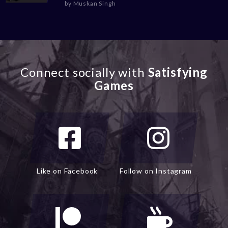
by
Muskan Singh
Connect socially with
Satisfying
Games
Like on Facebook
Follow on Instagram