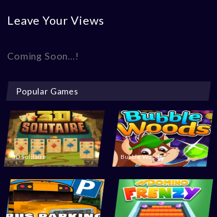
Leave Your Views
Coming Soon...!
Popular Games
3D Solitaire
Bubble Woods