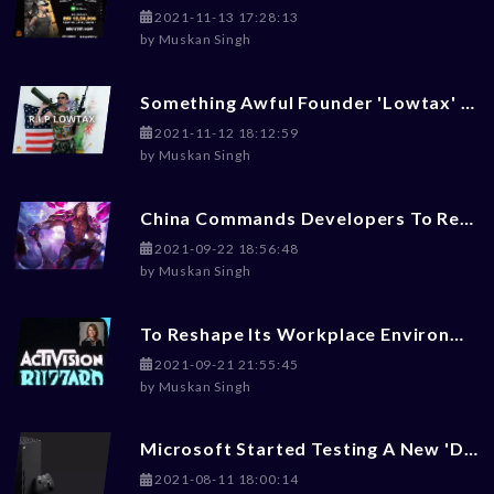
2021-11-13 17:28:13
by
Muskan Singh
Something Awful Founder 'Lowtax' Committed Suicide At 45
2021-11-12 18:12:59
by
Muskan Singh
China Commands Developers To Reduce Violence, Money-Worship, LGBT+ Content From Games
2021-09-22 18:56:48
by
Muskan Singh
To Reshape Its Workplace Environment, Activision Blizzard Hires Ex-Disney Exces Julie Hodges
2021-09-21 21:55:45
by
Muskan Singh
Microsoft Started Testing A New 'Dark Mode' For Xbox Gaming Consoles
2021-08-11 18:00:14