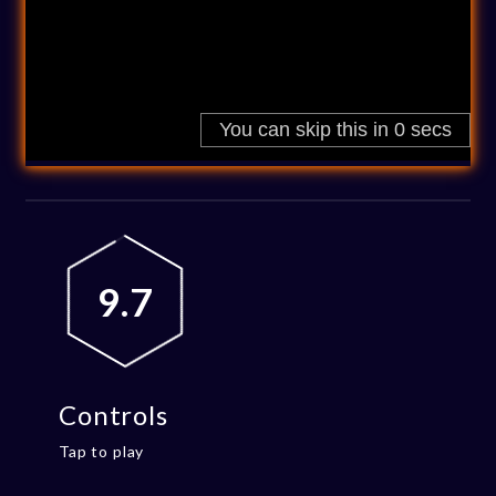
9.7
Controls
Tap to play