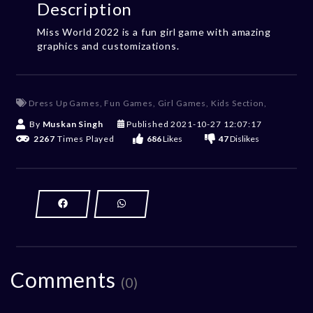
Description
Miss World 2022 is a fun girl game with amazing
graphics and customizations.
Dress Up Games
,
Fun Games
,
Girl Games
,
Kids Section
,
By
Muskan Singh
Published
2021-10-27 12:07:17
2267
Times Played
686
Likes
47
Dislikes
Comments
(0)